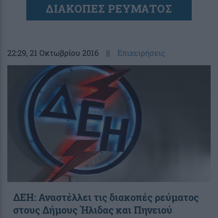
ΔΙΑΚΟΠΕΣ ΡΕΥΜΑΤΟΣ
22:29
, 21 Οκτωβρίου 2016
||
Επιχειρήσεις
ΔΕΗ: Αναστέλλει τις διακοπές ρεύματος
στους Δήμους Ήλιδας και Πηνειού