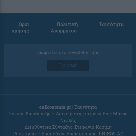
Όροι
Πολιτική
Ταυτότητα
χρήσης
Απορρήτου
Γραφτείτε στο newsletter μας
Εγγραφή
enikonomia.gr | Ταυτότητα
Γενικός διευθυντής – Διαχειριστής ιστοσελίδας: Μάνος
Νιφλής
Διευθύντρια Σύνταξης: Στεφανία Κασίμη
Ιδιοκτησία – Δικαιούχος domain name: ENIKOS AE