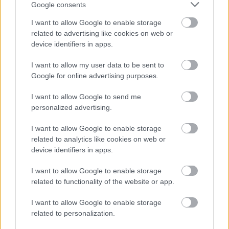
Google consents
I want to allow Google to enable storage
related to advertising like cookies on web or
device identifiers in apps.
I want to allow my user data to be sent to
Google for online advertising purposes.
I want to allow Google to send me
personalized advertising.
Δείτε ποιοι δρόμοι έχουν κλείσει από τον
I want to allow Google to enable storage
χιονιά σε όλη τη χώρα
related to analytics like cookies on web or
device identifiers in apps.
I want to allow Google to enable storage
related to functionality of the website or app.
I want to allow Google to enable storage
related to personalization.