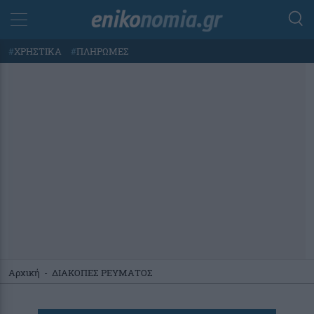
#
ΧΡΗΣΤΙΚΑ
#
ΠΛΗΡΩΜΕΣ
Αρχική
-
ΔΙΑΚΟΠΕΣ ΡΕΥΜΑΤΟΣ