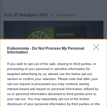
16:10
, 23 Νοεμβρίου 2015
||
Οικονομία
Enikonomia -
Do Not Process My Personal
Information
If you wish to opt-out of the sale, sharing to third parties, or
processing of your personal or sensitive information for
targeted advertising by us, please use the below opt-out
section to confirm your selection. Please note that after your
opt-out request is processed you may continue seeing
Αντίθετο το υπουργείο Ενέργειας στις
interest-based ads based on personal information utilized by
διακοπές ρεύματος σε μικροοφειλέτες
us or personal information disclosed to third parties prior to
your opt-out. You may separately opt-out of the further
disclosure of your personal information by third parties on the