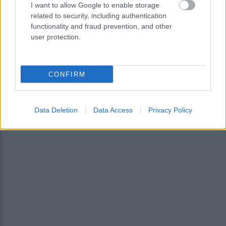
I want to allow Google to enable storage
related to security, including authentication
functionality and fraud prevention, and other
user protection.
CONFIRM
<
1
…
3
5
Data Deletion
Data Access
Privacy Policy