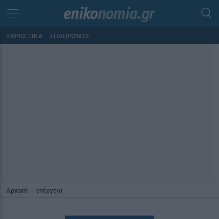
#
ΧΡΗΣΤΙΚΑ
#
ΠΛΗΡΩΜΕΣ
Αρχική
-
ενέργεια