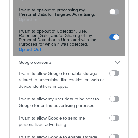
I want to opt-out of processing my
09:56
, 7 Δεκεμβρίου 2014
||
Διεθνή
Personal Data for Targeted Advertising.
Opted In
I want to opt-out of Collection, Use,
Retention, Sale, and/or Sharing of my
Personal Data that Is Unrelated with the
Purposes for which it was collected.
Opted Out
Google consents
I want to allow Google to enable storage
related to advertising like cookies on web or
device identifiers in apps.
I want to allow my user data to be sent to
Νταβούτογλου: Να συμφωνηθεί πλαίσιο
Google for online advertising purposes.
αξιοποίησης των πηγών ενέργειας
I want to allow Google to send me
personalized advertising.
I want to allow Google to enable storage