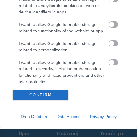
related to analytics like cookies on web or
device identifiers in apps.
I want to allow Google to enable storage
related to functionality of the website or app.
<
1
…
6
8
I want to allow Google to enable storage
related to personalization.
I want to allow Google to enable storage
related to security, including authentication
functionality and fraud prevention, and other
user protection.
CONFIRM
Data Deletion
Data Access
Privacy Policy
Όροι
Πολιτική
Ταυτότητα