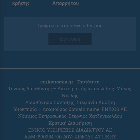
χρήσης
Απορρήτου
Γραφτείτε στο newsletter μας
Εγγραφή
enikonomia.gr | Ταυτότητα
Γενικός διευθυντής – Διαχειριστής ιστοσελίδας: Μάνος
Νιφλής
Διευθύντρια Σύνταξης: Στεφανία Κασίμη
Ιδιοκτησία – Δικαιούχος domain name: ENIKOS AE
Νόμιμος Εκπρόσωπος: Στέργιος Χατζηνικολάου
Κρατική Διαφήμιση
ΕΝΙΚΟΣ ΥΠΗΡΕΣΙΕΣ ΔΙΑΔΙΚΤΥΟΥ ΑΕ
ΑΦΜ: 800384700 ΔΟΥ: ΚΕΦΟΔΕ ΑΤΤΙΚΗΣ