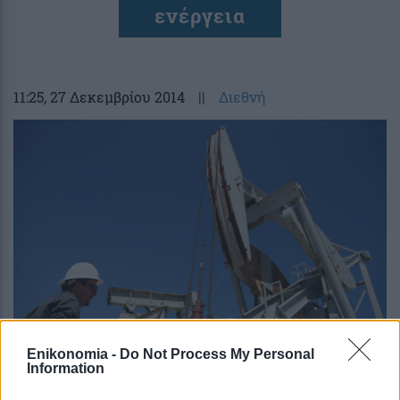
ενέργεια
11:25
, 27 Δεκεμβρίου 2014
||
Διεθνή
Enikonomia -
Do Not Process My Personal
ΗΠΑ: Μειώνονται οι θέσεις εργασίας
Information
στον ενεργειακό κλάδο λόγω του