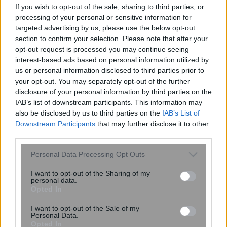
πετρελαίου
If you wish to opt-out of the sale, sharing to third parties, or
processing of your personal or sensitive information for
targeted advertising by us, please use the below opt-out
section to confirm your selection. Please note that after your
16:55
, 11 Δεκεμβρίου 2014
||
Οικονομία
opt-out request is processed you may continue seeing
interest-based ads based on personal information utilized by
us or personal information disclosed to third parties prior to
your opt-out. You may separately opt-out of the further
disclosure of your personal information by third parties on the
IAB’s list of downstream participants. This information may
also be disclosed by us to third parties on the
IAB’s List of
Downstream Participants
that may further disclose it to other
third parties.
Please note that this website/app uses one or more Google
Personal Data Processing Opt Outs
services and may gather and store information including but
not limited to your visit or usage behaviour. You may click to
I want to opt-out of the Sharing of my
personal data.
grant or deny consent to Google and its third-party tags to
Opted In
Μανιάτης: Επενδύσεις 10 δισ. σε
use your data for below specified purposes in below Google
υποδομές ενέργειας μέχρι το 2020
consent section.
I want to opt-out of the Sale of my
Personal Data.
Opted In