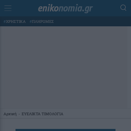
#
ΧΡΗΣΤΙΚΑ
#
ΠΛΗΡΩΜΕΣ
Αρχική
-
ΕΥΕΛΙΚΤΑ ΤΙΜΟΛΟΓΙΑ