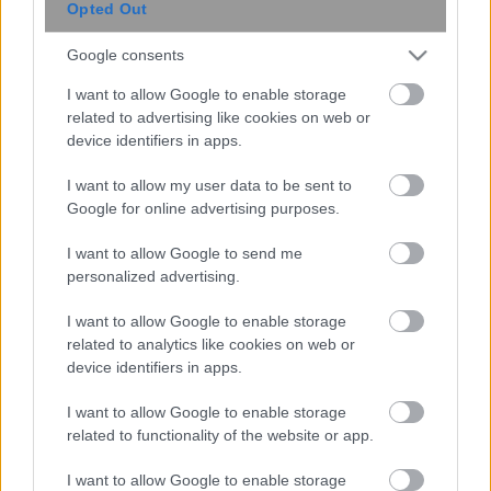
Opted Out
Google consents
I want to allow Google to enable storage
related to advertising like cookies on web or
device identifiers in apps.
I want to allow my user data to be sent to
Google for online advertising purposes.
I want to allow Google to send me
personalized advertising.
I want to allow Google to enable storage
related to analytics like cookies on web or
device identifiers in apps.
I want to allow Google to enable storage
related to functionality of the website or app.
I want to allow Google to enable storage