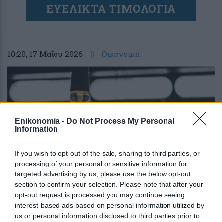
ΕΥΕΛΙΚΤΑ ΤΙΜΟΛΟΓΙΑ
10:20
, 17 Μαΐου 2026
||
Οικονομία
Enikonomia -
Do Not Process My Personal
Information
If you wish to opt-out of the sale, sharing to third parties, or
processing of your personal or sensitive information for
targeted advertising by us, please use the below opt-out
section to confirm your selection. Please note that after your
opt-out request is processed you may continue seeing
Τι φέρνουν τα γαλάζια – συνδρομητικά
interest-based ads based on personal information utilized by
τιμολόγια ρεύματος – Ειδικός εξηγεί
us or personal information disclosed to third parties prior to