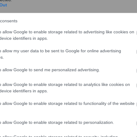
Out
consents
o allow Google to enable storage related to advertising like cookies on
evice identifiers in apps.
o allow my user data to be sent to Google for online advertising
s.
to allow Google to send me personalized advertising.
o allow Google to enable storage related to analytics like cookies on
evice identifiers in apps.
o allow Google to enable storage related to functionality of the website
o allow Google to enable storage related to personalization.
o allow Google to enable storage related to security, including