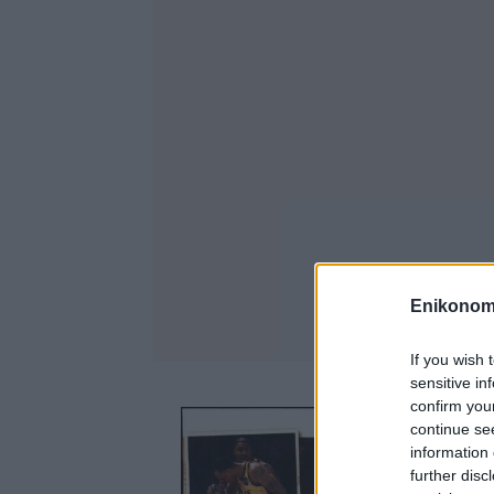
Enikonom
If you wish 
sensitive in
confirm you
continue se
information 
further disc