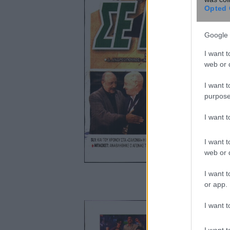
Opted 
Google 
I want t
web or d
I want t
purpose
I want 
I want t
web or d
I want t
or app.
I want t
I want t