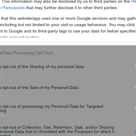
. This information may also be disclosed by us to third parties on the
IA
Participants
that may further disclose it to other third parties.
 that this website/app uses one or more Google services and may gath
including but not limited to your visit or usage behaviour. You may click 
 to Google and its third-party tags to use your data for below specifi
ogle consent section.
l Data Processing Opt Outs
o opt-out of the Sharing of my personal data.
In
o opt-out of the Sale of my Personal Data.
In
to opt-out of processing my Personal Data for Targeted
ing.
In
o opt-out of Collection, Use, Retention, Sale, and/or Sharing
ersonal Data that Is Unrelated with the Purposes for which it
lected.