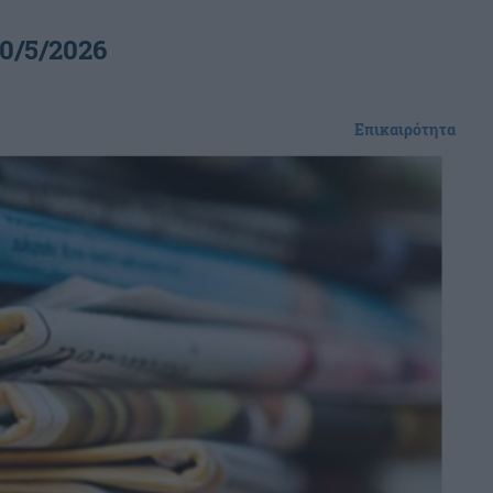
0/5/2026
Επικαιρότητα