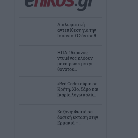
Διπλωματική
αντεπίθεση για την
Ισπανία: Ο Σάντσεθ...
ΗΠΑ: 15χρονος
ντυμένος κλόουν
μαχαίρωσε μέχρι
θανάτου...
«Red Code» αύριο σε
Κρήτη, Χίο, Σάμο και
Ικαρία λόγω πολύ...
Κοζάνη: Φωτιά σε
δασική έκταση στην
Ερμακιά –...