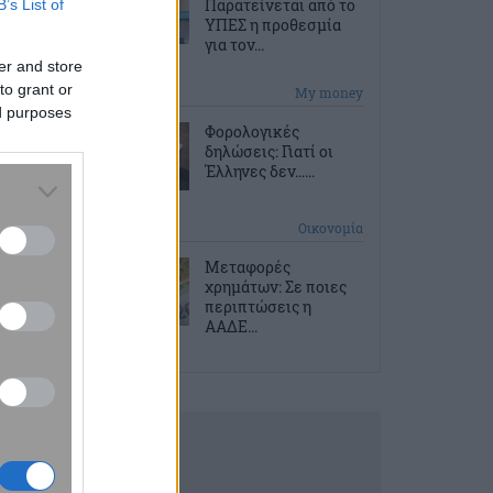
Παρατείνεται από το
B’s List of
ΥΠΕΣ η προθεσμία
για τον...
er and store
to grant or
2 ώρες πριν
My money
ed purposes
Φορολογικές
δηλώσεις: Γιατί οι
Έλληνες δεν…...
2 ώρες πριν
Οικονομία
Μεταφορές
χρημάτων: Σε ποιες
περιπτώσεις η
ΑΑΔΕ...