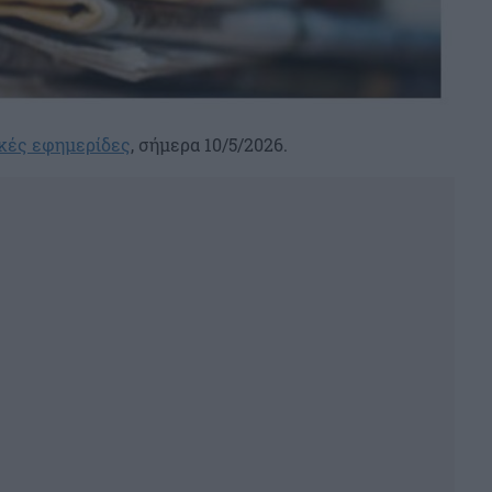
κές εφημερίδες
, σήμερα 10/5/2026.