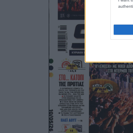
authenti