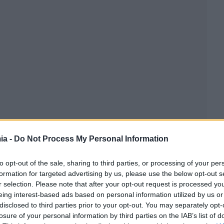
ia -
Do Not Process My Personal Information
to opt-out of the sale, sharing to third parties, or processing of your per
formation for targeted advertising by us, please use the below opt-out s
r selection. Please note that after your opt-out request is processed y
eing interest-based ads based on personal information utilized by us or
disclosed to third parties prior to your opt-out. You may separately opt-
losure of your personal information by third parties on the IAB’s list of