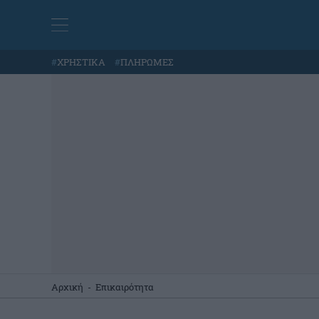
#
ΧΡΗΣΤΙΚΑ
#
ΠΛΗΡΩΜΕΣ
Αρχική
-
Επικαιρότητα