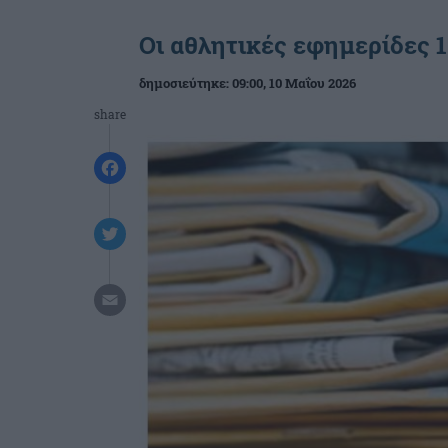
Οι αθλητικές εφημερίδες 1
δημοσιεύτηκε:
09:00
, 10 Μαΐου 2026
share