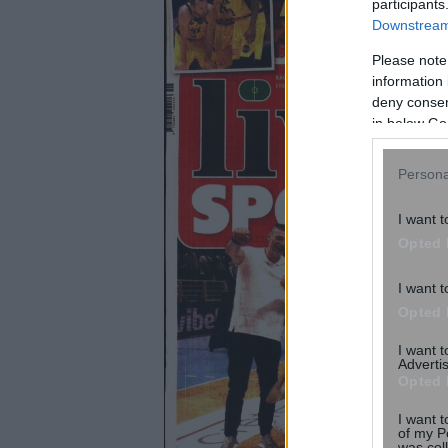
participants
Downstream 
Please note
information 
deny consent
in below Go
Persona
I want t
Opted 
I want t
Opted 
I want 
Advertis
Opted 
I want t
of my P
was col