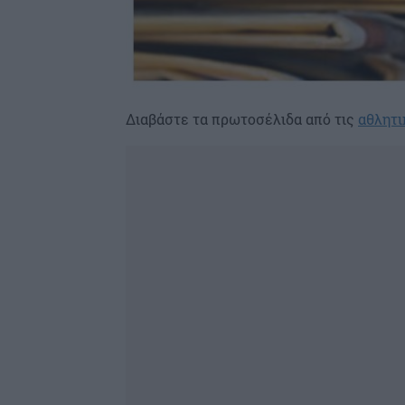
Διαβάστε τα πρωτοσέλιδα από τις
αθλητι