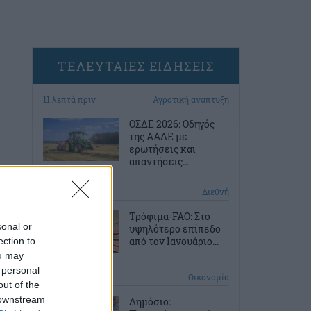
ΤΕΛΕΥΤΑΙΕΣ ΕΙΔΗΣΕΙΣ
11 λεπτά πριν
Αγροτική ανάπτυξη
ΟΣΔΕ 2026: Οδηγός
της ΑΑΔΕ με
ερωτήσεις και
απαντήσεις...
41 λεπτά πριν
Διεθνή
Τρόφιμα-FAO: Στο
sonal or
υψηλότερο επίπεδο
από τον Ιανουάριο...
ection to
ou may
 personal
1 ώρα πριν
Οικονομία
out of the
 downstream
Δημόσιο: