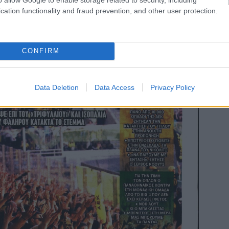
cation functionality and fraud prevention, and other user protection.
CONFIRM
Data Deletion
Data Access
Privacy Policy