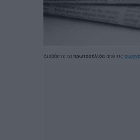
Διαβάστε τα
πρωτοσέλιδα
από τις
οικον