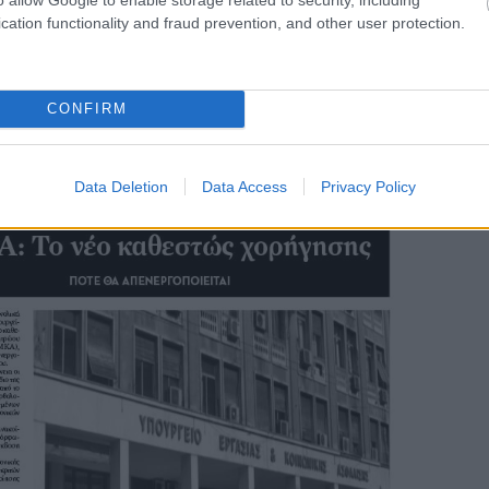
cation functionality and fraud prevention, and other user protection.
CONFIRM
Data Deletion
Data Access
Privacy Policy