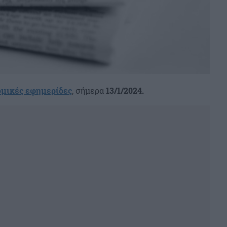
ομικές εφημερίδες
, σήμερα
13/1/2024.