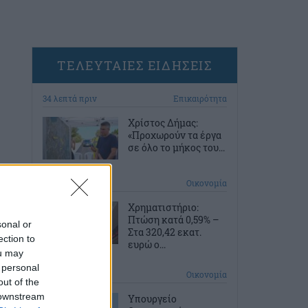
ΤΕΛΕΥΤΑΙΕΣ ΕΙΔΗΣΕΙΣ
34 λεπτά πριν
Επικαιρότητα
Χρίστος Δήμας:
«Προχωρούν τα έργα
σε όλο το μήκος του...
1 ώρα πριν
Οικονομία
Χρηματιστήριο:
Πτώση κατά 0,59% –
sonal or
Στα 320,42 εκατ.
ection to
ευρώ ο...
ou may
 personal
2 ώρες πριν
Οικονομία
out of the
 downstream
Υπουργείο