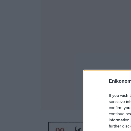
Enikonom
If you wish 
sensitive in
confirm you
continue se
information 
further disc