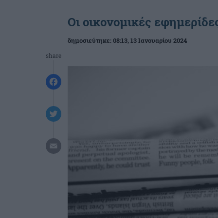
Οι οικονομικές εφημερίδες
δημοσιεύτηκε:
08:13
, 13 Ιανουαρίου 2024
share