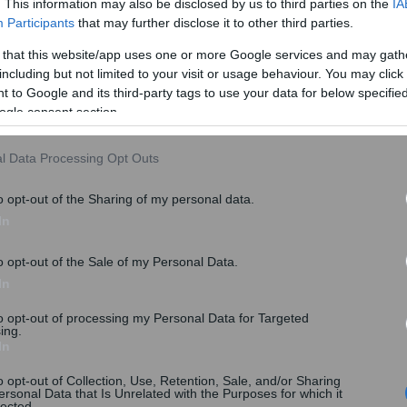
. This information may also be disclosed by us to third parties on the
IA
Participants
that may further disclose it to other third parties.
 that this website/app uses one or more Google services and may gath
including but not limited to your visit or usage behaviour. You may click 
 to Google and its third-party tags to use your data for below specifi
ogle consent section.
l Data Processing Opt Outs
o opt-out of the Sharing of my personal data.
In
o opt-out of the Sale of my Personal Data.
In
to opt-out of processing my Personal Data for Targeted
ing.
In
o opt-out of Collection, Use, Retention, Sale, and/or Sharing
ersonal Data that Is Unrelated with the Purposes for which it
lected.