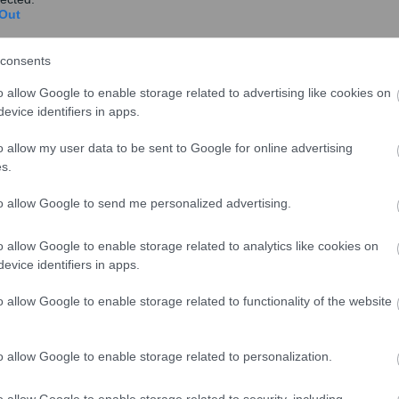
Out
consents
o allow Google to enable storage related to advertising like cookies on
evice identifiers in apps.
o allow my user data to be sent to Google for online advertising
s.
to allow Google to send me personalized advertising.
o allow Google to enable storage related to analytics like cookies on
evice identifiers in apps.
o allow Google to enable storage related to functionality of the website
o allow Google to enable storage related to personalization.
o allow Google to enable storage related to security, including