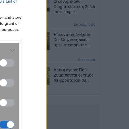
Οικονομικών:
B’s List of
Χρηματοδότηση 204,6
εκατ. ευρώ...
er and store
to grant or
2 ώρες πριν
Επιχειρήσεις
ed purposes
Έρευνα της Deloitte:
Οι ελληνικές scale-
ups επιχειρήσεις...
3 ώρες πριν
Οικονομία
Λαϊκή αγορά: Πού
κυμαίνονται οι τιμές
σε φρούτα και σε...