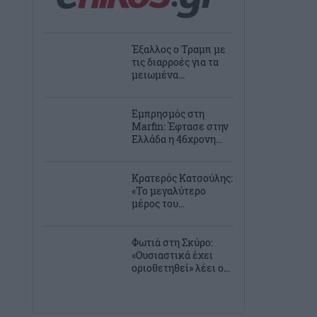
Έξαλλος ο Τραμπ με
τις διαρροές για τα
μειωμένα...
Εμπρησμός στη
Marfin: Έφτασε στην
Ελλάδα η 46χρονη...
Κρατερός Κατσούλης:
«Το μεγαλύτερο
μέρος του...
Φωτιά στη Σκύρο:
«Ουσιαστικά έχει
οριοθετηθεί» λέει ο...