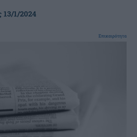
 13/1/2024
Επικαιρότητα