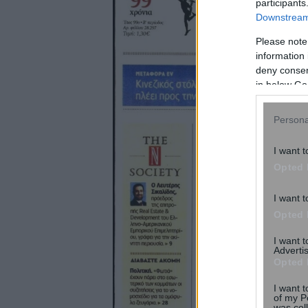
participants
Downstream 
Please note
information 
deny consent
in below Go
Persona
I want t
Opted 
I want t
Opted 
I want 
Advertis
Opted 
I want t
of my P
was col