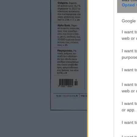
Opted 
Google 
I want t
web or d
I want t
purpose
I want 
I want t
web or d
I want t
or app.
I want t
I want t