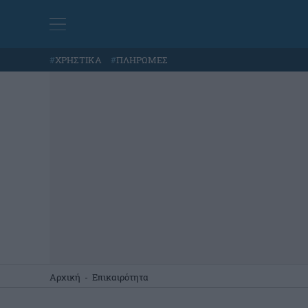
#
ΧΡΗΣΤΙΚΑ
#
ΠΛΗΡΩΜΕΣ
Αρχική
-
Επικαιρότητα