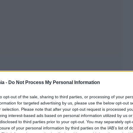
ia -
Do Not Process My Personal Information
to opt-out of the sale, sharing to third parties, or processing of your per
formation for targeted advertising by us, please use the below opt-out s
r selection. Please note that after your opt-out request is processed y
eing interest-based ads based on personal information utilized by us or
disclosed to third parties prior to your opt-out. You may separately opt-
losure of your personal information by third parties on the IAB’s list of