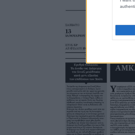
authenti