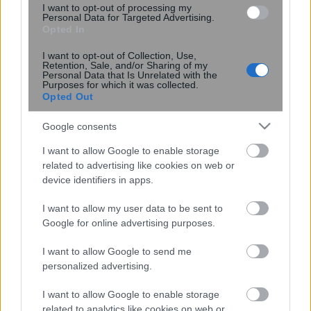
I want to opt-out of processing my
15:55
, 19 Απριλίου 2026
||
Οικονομία
Personal Data for Targeted Advertising.
Opted In
I want to opt-out of Collection, Use,
Retention, Sale, and/or Sharing of my
Personal Data that Is Unrelated with the
Purposes for which it was collected.
Opted Out
Google consents
I want to allow Google to enable storage
related to advertising like cookies on web or
device identifiers in apps.
I want to allow my user data to be sent to
Εταιρικό δίκαιο: Η αναμόρφωση-τομή
Google for online advertising purposes.
και ο οδικός χάρτης σε 3 μήνες
I want to allow Google to send me
personalized advertising.
I want to allow Google to enable storage
related to analytics like cookies on web or