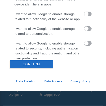
device identifiers in apps.
I want to allow Google to enable storage
related to functionality of the website or app.
I want to allow Google to enable storage
related to personalization.
I want to allow Google to enable storage
related to security, including authentication
functionality and fraud prevention, and other
user protection.
CONFIRM
Data Deletion
Data Access
Privacy Policy
Όροι
Πολιτική
Ταυτότητα
χρήσης
Απορρήτου