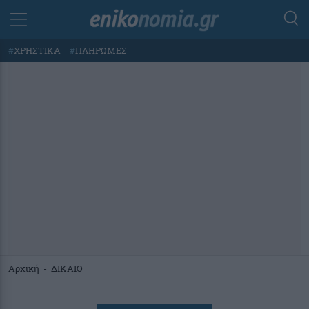
#
ΧΡΗΣΤΙΚΑ
#
ΠΛΗΡΩΜΕΣ
Αρχική
-
ΔΙΚΑΙΟ