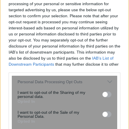
processing of your personal or sensitive information for
targeted advertising by us, please use the below opt-out
section to confirm your selection. Please note that after your
13:25
, 9 Μαΐου 2026
||
Επικαιρότητα
opt-out request is processed you may continue seeing
interest-based ads based on personal information utilized by
us or personal information disclosed to third parties prior to
your opt-out. You may separately opt-out of the further
disclosure of your personal information by third parties on the
IAB’s list of downstream participants. This information may
also be disclosed by us to third parties on the
IAB’s List of
Downstream Participants
that may further disclose it to other
third parties.
Please note that this website/app uses one or more Google
Personal Data Processing Opt Outs
services and may gather and store information including but
not limited to your visit or usage behaviour. You may click to
I want to opt-out of the Sharing of my
personal data.
grant or deny consent to Google and its third-party tags to
Opted In
Βουλή: Αυτό είναι το νομοσχέδιο για την
use your data for below specified purposes in below Google
αναμόρφωση του κληρονομικού δικαίου
consent section.
I want to opt-out of the Sale of my
Personal Data.
Opted In