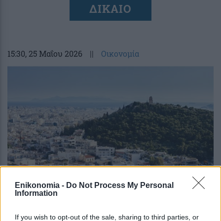
ΔΙΚΑΙΟ
15:30
, 25 Μαΐου 2026
||
Οικονομία
Enikonomia -
Do Not Process My Personal
Information
Κληρονομικό δίκαιο: Τι λέει η ΠΟΜΙΔΑ
για τις αλλαγές στις διατάξεις
If you wish to opt-out of the sale, sharing to third parties, or