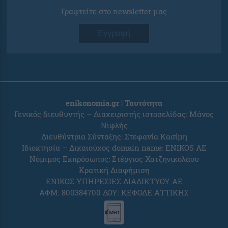
Γραφτείτε στο newsletter μας
Εγγραφή
enikonomia.gr | Ταυτότητα
Γενικός διευθυντής – Διαχειριστής ιστοσελίδας: Μάνος
Νιφλής
Διευθύντρια Σύνταξης: Στεφανία Κασίμη
Ιδιοκτησία – Δικαιούχος domain name: ENIKOS AE
Νόμιμος Εκπρόσωπος: Στέργιος Χατζηνικολάου
Κρατική Διαφήμιση
ΕΝΙΚΟΣ ΥΠΗΡΕΣΙΕΣ ΔΙΑΔΙΚΤΥΟΥ ΑΕ
ΑΦΜ: 800384700 ΔΟΥ: ΚΕΦΟΔΕ ΑΤΤΙΚΗΣ